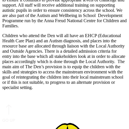
support. All staff will receive additional training on supporting
autistic pupils in order to ensure consistency across the school. We
are also part of the Autism and Wellbeing in School Development
Programme run by the Anna Freud National Centre for Children and
Families.
Children who attend the Den will all have an EHCP (Educational
Health Care Plan) and an Autism diagnosis, and places into the
resource base are allocated through liaison with the Local Authority
and Outside Agencies. There is a detailed admission criteria for
entry into the base which all stakeholders look at in order to allocate
places accordingly which is done through the Local Authority. The
main aim of The Den’s provision is to equip the children with the
skills and strategies to access the mainstream environment with the
goal of reintegrating the children into their local mainstream school
or if this is not suitable, to progress to an alternate provision or
specialist setting.