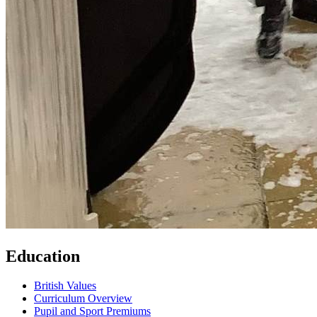
Education
British Values
Curriculum Overview
Pupil and Sport Premiums