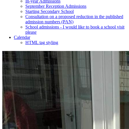
In-year Admissions
September Reception Admissions
Starting Secondary School
Consultation on a proposed reduction in the published
admission numbers (PAN)
School admissions - I would like to book a school visit
please
Calendar
HTML tag styling