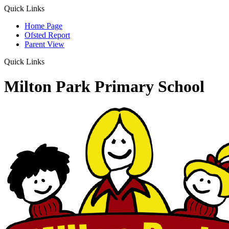
Quick Links
Home Page
Ofsted Report
Parent View
Quick Links
Milton Park Primary School