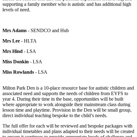
supporting a family member who is autistic and has additional high
levels of need.
Mrs Adams
- SENDCO and Hub
Mrs Lee
- HLTA
Mrs Hind
- LSA
Miss Donkin
- LSA
Miss Rowlands
- LSA
Milton Park Den is a 10-place resource base for autistic children and
associated need and supports the needs of children from EYFS to
year 4. During their time in the base, opportunities will be built
where appropriate to work alongside their mainstream class during
lesson time and playtime. Provision in the Den will be small group,
direct individual teaching bespoke to the child’s needs.
The full offer for each will be reviewed and bespoke packages with
individual timetables and plans adapted to their needs will be created
to ensure it continues to provide appropriate levels of challenge and