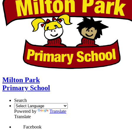
Milton Park
Primary School
Search
Powered by
Translate
Translate
Facebook