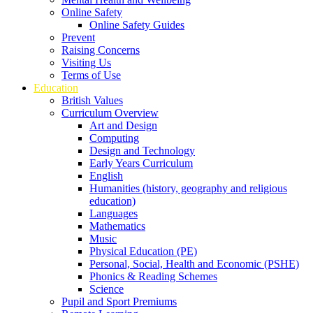
Online Safety
Online Safety Guides
Prevent
Raising Concerns
Visiting Us
Terms of Use
Education
British Values
Curriculum Overview
Art and Design
Computing
Design and Technology
Early Years Curriculum
English
Humanities (history, geography and religious
education)
Languages
Mathematics
Music
Physical Education (PE)
Personal, Social, Health and Economic (PSHE)
Phonics & Reading Schemes
Science
Pupil and Sport Premiums