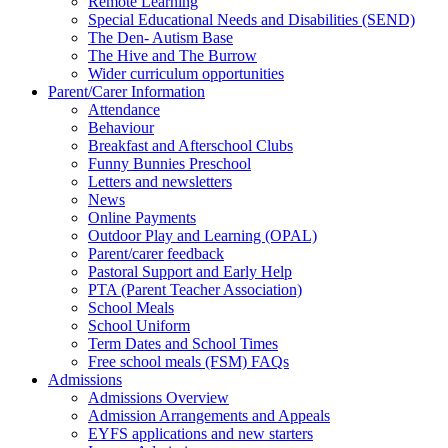
Remote Learning
Special Educational Needs and Disabilities (SEND)
The Den- Autism Base
The Hive and The Burrow
Wider curriculum opportunities
Parent/Carer Information
Attendance
Behaviour
Breakfast and Afterschool Clubs
Funny Bunnies Preschool
Letters and newsletters
News
Online Payments
Outdoor Play and Learning (OPAL)
Parent/carer feedback
Pastoral Support and Early Help
PTA (Parent Teacher Association)
School Meals
School Uniform
Term Dates and School Times
Free school meals (FSM) FAQs
Admissions
Admissions Overview
Admission Arrangements and Appeals
EYFS applications and new starters