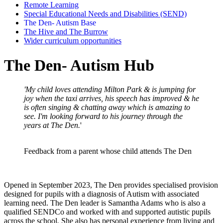
Remote Learning
Special Educational Needs and Disabilities (SEND)
The Den- Autism Base
The Hive and The Burrow
Wider curriculum opportunities
The Den- Autism Hub
'My child loves attending Milton Park & is jumping for
joy when the taxi arrives, his speech has improved & he
is often singing & chatting away which is amazing to
see. I'm looking forward to his journey through the
years at The Den.
'
Feedback from a parent whose child attends The Den
Opened in September 2023, The Den provides specialised provision
designed for pupils with a diagnosis of Autism with associated
learning need. The Den leader is Samantha Adams who is also a
qualified SENDCo and worked with and supported autistic pupils
across the school
.
She also has personal experience from living and