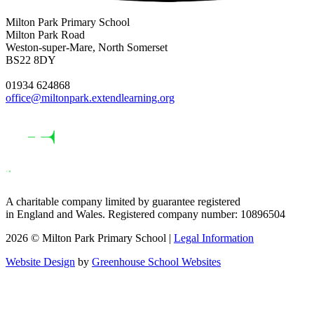
Milton Park Primary School
Milton Park Road
Weston-super-Mare, North Somerset
BS22 8DY
01934 624868
office@miltonpark.extendlearning.org
A charitable company limited by guarantee registered
in England and Wales. Registered company number: 10896504
2026 © Milton Park Primary School |
Legal Information
Website Design
by
Greenhouse School Websites