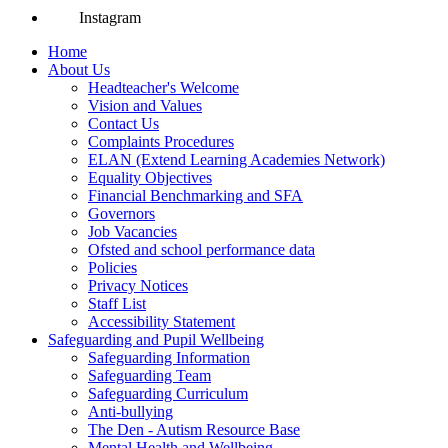
Instagram
Home
About Us
Headteacher's Welcome
Vision and Values
Contact Us
Complaints Procedures
ELAN (Extend Learning Academies Network)
Equality Objectives
Financial Benchmarking and SFA
Governors
Job Vacancies
Ofsted and school performance data
Policies
Privacy Notices
Staff List
Accessibility Statement
Safeguarding and Pupil Wellbeing
Safeguarding Information
Safeguarding Team
Safeguarding Curriculum
Anti-bullying
The Den - Autism Resource Base
Mental Health and Wellbeing