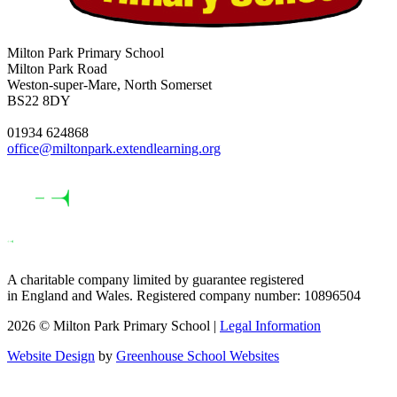
Milton Park Primary School
Milton Park Road
Weston-super-Mare, North Somerset
BS22 8DY
01934 624868
office@miltonpark.extendlearning.org
A charitable company limited by guarantee registered
in England and Wales. Registered company number: 10896504
2026 © Milton Park Primary School |
Legal Information
Website Design
by
Greenhouse School Websites