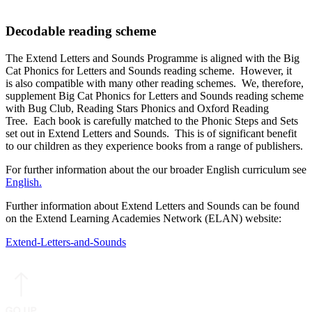
Decodable reading scheme
The Extend Letters and Sounds Programme is aligned with the Big
Cat Phonics for Letters and Sounds reading scheme. However, it
is also compatible with many other reading schemes. We, therefore,
supplement Big Cat Phonics for Letters and Sounds reading scheme
with Bug Club, Reading Stars Phonics and Oxford Reading
Tree. Each book is carefully matched to the Phonic Steps and Sets
set out in Extend Letters and Sounds. This is of significant benefit
to our children as they experience books from a range of publishers.
For further information about the our broader English curriculum see
English.
Further information about Extend Letters and Sounds can be found
on the Extend Learning Academies Network (ELAN) website:
Extend-Letters-and-Sounds