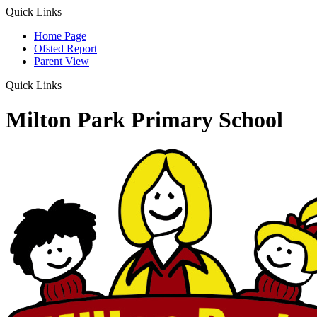
Quick Links
Home Page
Ofsted Report
Parent View
Quick Links
Milton Park Primary School