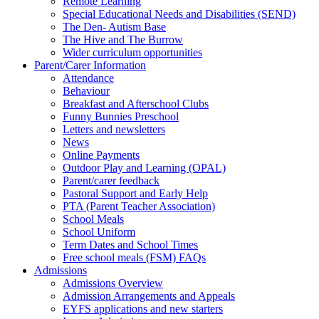
Remote Learning
Special Educational Needs and Disabilities (SEND)
The Den- Autism Base
The Hive and The Burrow
Wider curriculum opportunities
Parent/Carer Information
Attendance
Behaviour
Breakfast and Afterschool Clubs
Funny Bunnies Preschool
Letters and newsletters
News
Online Payments
Outdoor Play and Learning (OPAL)
Parent/carer feedback
Pastoral Support and Early Help
PTA (Parent Teacher Association)
School Meals
School Uniform
Term Dates and School Times
Free school meals (FSM) FAQs
Admissions
Admissions Overview
Admission Arrangements and Appeals
EYFS applications and new starters