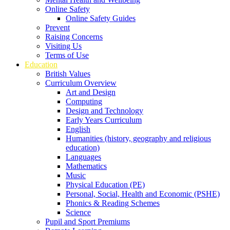
Online Safety
Online Safety Guides
Prevent
Raising Concerns
Visiting Us
Terms of Use
Education
British Values
Curriculum Overview
Art and Design
Computing
Design and Technology
Early Years Curriculum
English
Humanities (history, geography and religious
education)
Languages
Mathematics
Music
Physical Education (PE)
Personal, Social, Health and Economic (PSHE)
Phonics & Reading Schemes
Science
Pupil and Sport Premiums