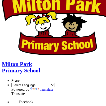
Milton Park
Primary School
Search
Powered by
Translate
Translate
Facebook