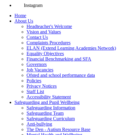
Instagram
Home
About Us
Headteacher's Welcome
Vision and Values
Contact Us
Complaints Procedures
ELAN (Extend Learning Academies Network)
Equality Objectives
Financial Benchmarking and SFA
Governors
Job Vacancies
Ofsted and school performance data
Policies
Privacy Notices
Staff List
Accessibility Statement
Safeguarding and Pupil Wellbeing
Safeguarding Information
Safeguarding Team
Safeguarding Curriculum
Anti-bullying
The Den - Autism Resource Base
Mental Health and Wellbeing