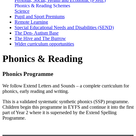
Personal, Social, Health and Economic (PSHE)
Phonics & Reading Schemes
Science
Pupil and Sport Premiums
Remote Learning
Special Educational Needs and Disabilities (SEND)
The Den- Autism Base
The Hive and The Burrow
Wider curriculum opportunities
Phonics & Reading
Phonics Programme
We follow Extend Letters and Sounds – a complete curriculum for
phonics, early reading and writing.
This is a validated systematic synthetic phonics (SSP) programme.
Children begin this programme in EYFS and continue it into the first
part of Year 2 where it is superseded by the Extend Spelling
Programme.