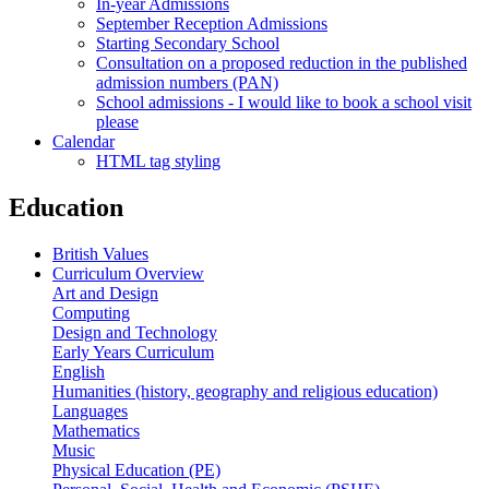
In-year Admissions
September Reception Admissions
Starting Secondary School
Consultation on a proposed reduction in the published
admission numbers (PAN)
School admissions - I would like to book a school visit
please
Calendar
HTML tag styling
Education
British Values
Curriculum Overview
Art and Design
Computing
Design and Technology
Early Years Curriculum
English
Humanities (history, geography and religious education)
Languages
Mathematics
Music
Physical Education (PE)