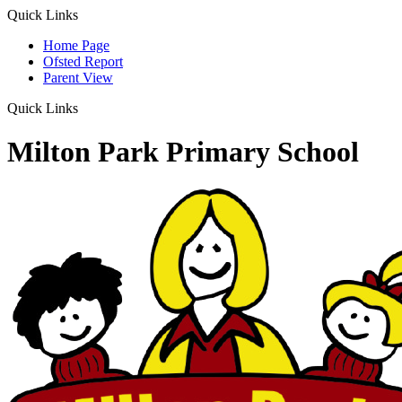
Quick Links
Home Page
Ofsted Report
Parent View
Quick Links
Milton Park Primary School