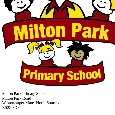
Milton Park Primary School
Milton Park Road
Weston-super-Mare, North Somerset
BS22 8DY