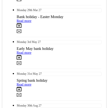
Monday
29th
Mar 27
Bank holiday - Easter Monday
Read more
Monday
3rd
May 27
Early May bank holiday
Read more
Monday
31st
May 27
Spring bank holiday
Read more
Monday
30th
Aug 27