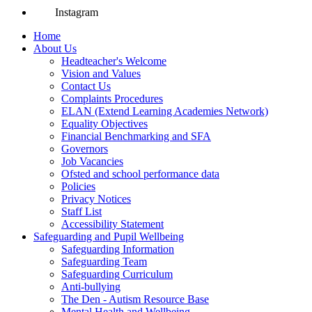
Instagram
Home
About Us
Headteacher's Welcome
Vision and Values
Contact Us
Complaints Procedures
ELAN (Extend Learning Academies Network)
Equality Objectives
Financial Benchmarking and SFA
Governors
Job Vacancies
Ofsted and school performance data
Policies
Privacy Notices
Staff List
Accessibility Statement
Safeguarding and Pupil Wellbeing
Safeguarding Information
Safeguarding Team
Safeguarding Curriculum
Anti-bullying
The Den - Autism Resource Base
Mental Health and Wellbeing