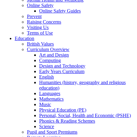
Online Safety
Online Safety Guides
Prevent
Raising Concerns
Visiting Us
Terms of Use
Education
British Values
Curriculum Overview
Art and Design
Computing
Design and Technology
Early Years Curriculum
English
Humanities (history, geography and religious
education)
Languages
Mathematics
Music
Physical Education (PE)
Personal, Social, Health and Economic (PSHE)
Phonics & Reading Schemes
Science
Pupil and Sport Premiums