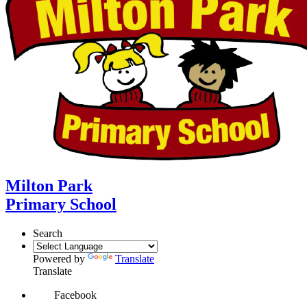
Milton Park
Primary School
Search
Powered by
Translate
Translate
Facebook