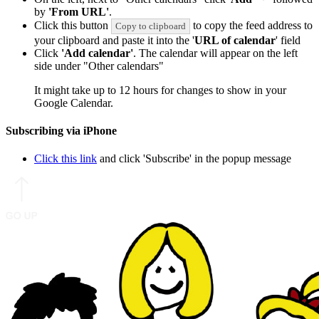
by
'From URL'
.
Click this button
to copy the feed address to
Copy to clipboard
your clipboard and paste it into the '
URL of calendar
' field
Click
'Add calendar'
. The calendar will appear on the left
side under "Other calendars"
It might take up to 12 hours for changes to show in your
Google Calendar.
Subscribing via iPhone
Click this link
and click 'Subscribe' in the popup message