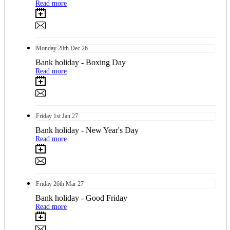
Read more
Monday
28th
Dec 26
Bank holiday - Boxing Day
Read more
Friday
1st
Jan 27
Bank holiday - New Year's Day
Read more
Friday
26th
Mar 27
Bank holiday - Good Friday
Read more