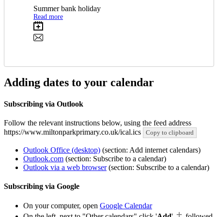
Summer bank holiday
Read more
Adding dates to your calendar
Subscribing via Outlook
Follow the relevant instructions below, using the feed address
https://www.miltonparkprimary.co.uk/ical.ics
Copy to clipboard
Outlook Office (desktop)
(section: Add internet calendars)
Outlook.com
(section: Subscribe to a calendar)
Outlook via a web browser
(section: Subscribe to a calendar)
Subscribing via Google
On your computer, open
Google Calendar
On the left, next to "Other calendars" click '
Add
'
followed