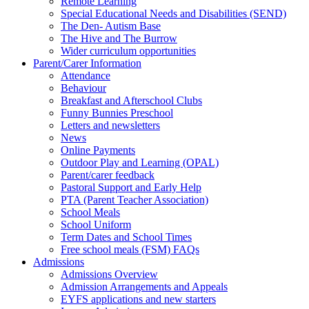
Remote Learning
Special Educational Needs and Disabilities (SEND)
The Den- Autism Base
The Hive and The Burrow
Wider curriculum opportunities
Parent/Carer Information
Attendance
Behaviour
Breakfast and Afterschool Clubs
Funny Bunnies Preschool
Letters and newsletters
News
Online Payments
Outdoor Play and Learning (OPAL)
Parent/carer feedback
Pastoral Support and Early Help
PTA (Parent Teacher Association)
School Meals
School Uniform
Term Dates and School Times
Free school meals (FSM) FAQs
Admissions
Admissions Overview
Admission Arrangements and Appeals
EYFS applications and new starters