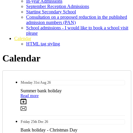
In-year Admissions
September Reception Admissions
Starting Secondary School
Consultation on a proposed reduction in the published
admission numbers (PAN)
School admissions - I would like to book a school visit
please
Calendar
HTML tag styling
Calendar
Monday
31st
Aug 26
Summer bank holiday
Read more
Friday
25th
Dec 26
Bank holiday - Christmas Day