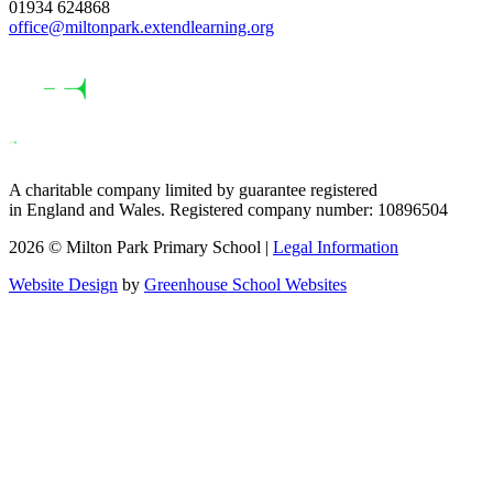
01934 624868
office@miltonpark.extendlearning.org
A charitable company limited by guarantee registered
in England and Wales. Registered company number: 10896504
2026 © Milton Park Primary School |
Legal Information
Website Design
by
Greenhouse School Websites